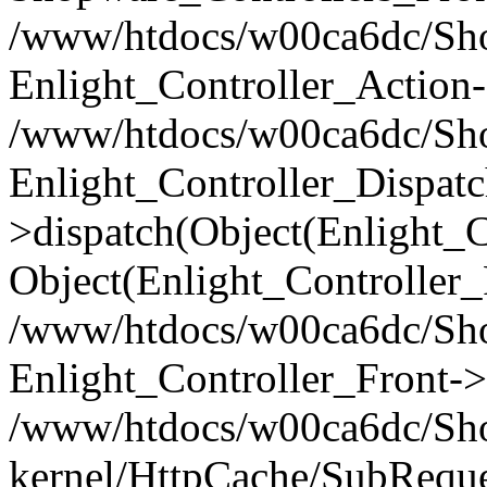
/www/htdocs/w00ca6dc/Shop
Enlight_Controller_Action-
/www/htdocs/w00ca6dc/Shop
Enlight_Controller_Dispatc
>dispatch(Object(Enlight_
Object(Enlight_Controller
/www/htdocs/w00ca6dc/Sho
Enlight_Controller_Front->
/www/htdocs/w00ca6dc/Sho
kernel/HttpCache/SubReque