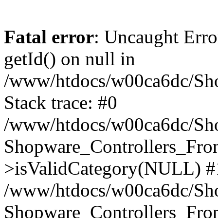
Fatal error
: Uncaught Erro
getId() on null in
/www/htdocs/w00ca6dc/Sho
Stack trace: #0
/www/htdocs/w00ca6dc/Shop
Shopware_Controllers_Fron
>isValidCategory(NULL) #
/www/htdocs/w00ca6dc/Shop
Shopware_Controllers_Fron