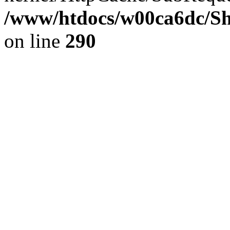
/www/htdocs/w00ca6dc/Sh
on line
290