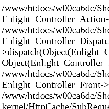
/www/htdocs/w00ca6dc/Shop
Enlight_Controller_Action-
/www/htdocs/w00ca6dc/Shop
Enlight_Controller_Dispatc
>dispatch(Object(Enlight_
Object(Enlight_Controller
/www/htdocs/w00ca6dc/Sho
Enlight_Controller_Front->
/www/htdocs/w00ca6dc/Sho
kernel/HttpCache/SubReque