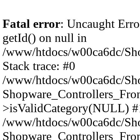
Fatal error
: Uncaught Erro
getId() on null in
/www/htdocs/w00ca6dc/Sho
Stack trace: #0
/www/htdocs/w00ca6dc/Shop
Shopware_Controllers_Fron
>isValidCategory(NULL) #
/www/htdocs/w00ca6dc/Shop
Shopware_Controllers_Fron