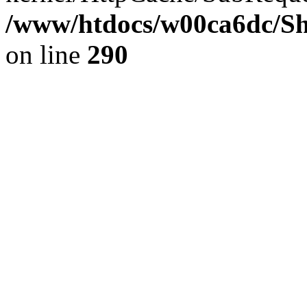
/www/htdocs/w00ca6dc/Sh
on line
290