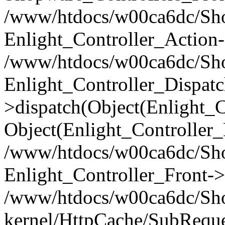
/www/htdocs/w00ca6dc/Shop
Enlight_Controller_Action-
/www/htdocs/w00ca6dc/Shop
Enlight_Controller_Dispatc
>dispatch(Object(Enlight_
Object(Enlight_Controller
/www/htdocs/w00ca6dc/Sho
Enlight_Controller_Front->
/www/htdocs/w00ca6dc/Sho
kernel/HttpCache/SubReque