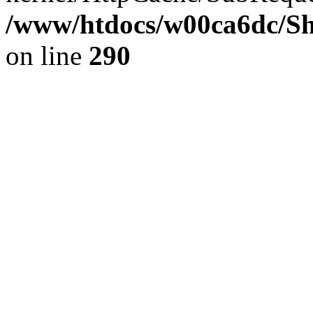
/www/htdocs/w00ca6dc/Sh
on line
290