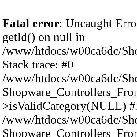
Fatal error
: Uncaught Erro
getId() on null in
/www/htdocs/w00ca6dc/Sho
Stack trace: #0
/www/htdocs/w00ca6dc/Shop
Shopware_Controllers_Fron
>isValidCategory(NULL) #
/www/htdocs/w00ca6dc/Shop
Shopware_Controllers_Fron