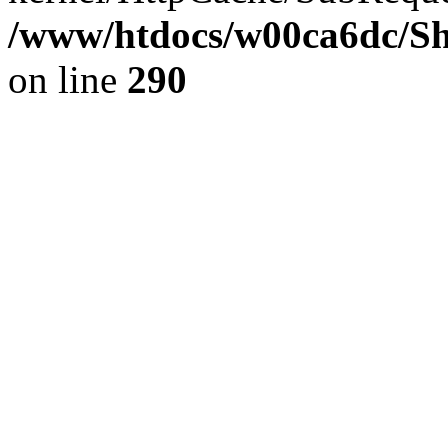
/www/htdocs/w00ca6dc/Sh
on line
290