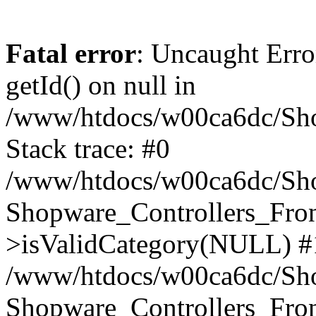
Fatal error
: Uncaught Erro
getId() on null in
/www/htdocs/w00ca6dc/Sho
Stack trace: #0
/www/htdocs/w00ca6dc/Shop
Shopware_Controllers_Fron
>isValidCategory(NULL) #
/www/htdocs/w00ca6dc/Shop
Shopware_Controllers_Fron