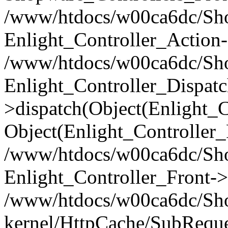
/www/htdocs/w00ca6dc/Shop
Enlight_Controller_Action-
/www/htdocs/w00ca6dc/Shop
Enlight_Controller_Dispatc
>dispatch(Object(Enlight_
Object(Enlight_Controller
/www/htdocs/w00ca6dc/Sho
Enlight_Controller_Front->
/www/htdocs/w00ca6dc/Sho
kernel/HttpCache/SubReque