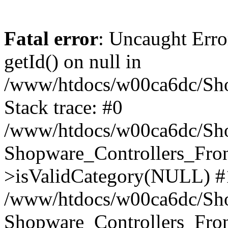
Fatal error
: Uncaught Erro
getId() on null in
/www/htdocs/w00ca6dc/Sho
Stack trace: #0
/www/htdocs/w00ca6dc/Shop
Shopware_Controllers_Fron
>isValidCategory(NULL) #
/www/htdocs/w00ca6dc/Shop
Shopware_Controllers_Fron