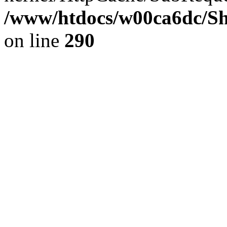
/www/htdocs/w00ca6dc/Sh
on line
290