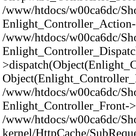
/www/htdocs/w00ca6dc/Shop
Enlight_Controller_Action-
/www/htdocs/w00ca6dc/Shop
Enlight_Controller_Dispatc
>dispatch(Object(Enlight_
Object(Enlight_Controller
/www/htdocs/w00ca6dc/Sho
Enlight_Controller_Front->
/www/htdocs/w00ca6dc/Sho
kernel/HttpCache/SubReque