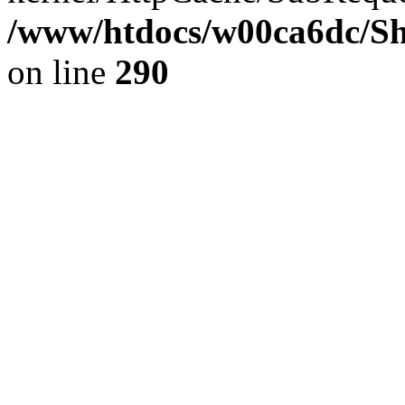
/www/htdocs/w00ca6dc/Sh
on line
290