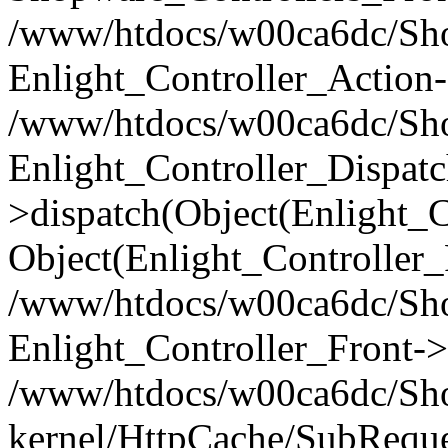
/www/htdocs/w00ca6dc/Shop
Enlight_Controller_Action-
/www/htdocs/w00ca6dc/Shop
Enlight_Controller_Dispatc
>dispatch(Object(Enlight_
Object(Enlight_Controller
/www/htdocs/w00ca6dc/Sho
Enlight_Controller_Front->
/www/htdocs/w00ca6dc/Sho
kernel/HttpCache/SubReque