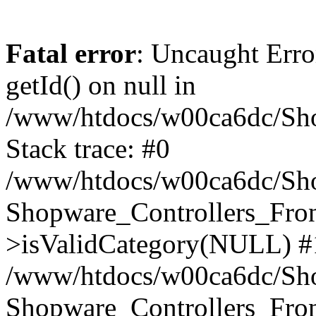
Fatal error
: Uncaught Erro
getId() on null in
/www/htdocs/w00ca6dc/Sho
Stack trace: #0
/www/htdocs/w00ca6dc/Shop
Shopware_Controllers_Fron
>isValidCategory(NULL) #
/www/htdocs/w00ca6dc/Shop
Shopware_Controllers_Fron