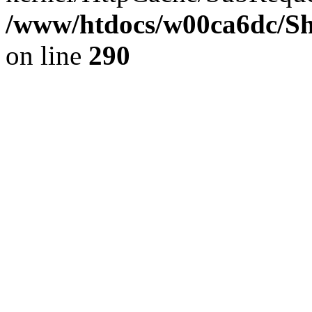
/www/htdocs/w00ca6dc/Sh
on line
290