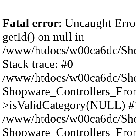
Fatal error
: Uncaught Erro
getId() on null in
/www/htdocs/w00ca6dc/Sho
Stack trace: #0
/www/htdocs/w00ca6dc/Shop
Shopware_Controllers_Fron
>isValidCategory(NULL) #
/www/htdocs/w00ca6dc/Shop
Shopware_Controllers_Fron