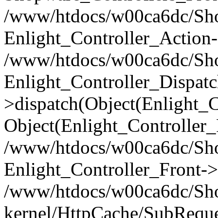
/www/htdocs/w00ca6dc/Shop
Enlight_Controller_Action-
/www/htdocs/w00ca6dc/Shop
Enlight_Controller_Dispatc
>dispatch(Object(Enlight_
Object(Enlight_Controller
/www/htdocs/w00ca6dc/Sho
Enlight_Controller_Front->
/www/htdocs/w00ca6dc/Sho
kernel/HttpCache/SubReque