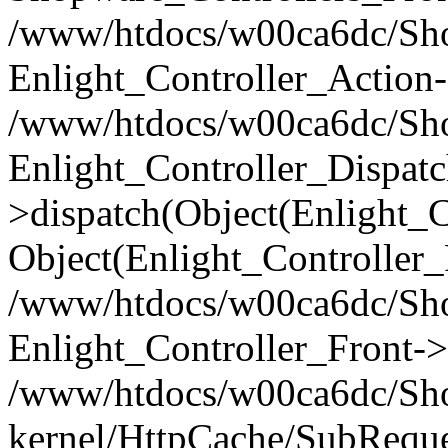
/www/htdocs/w00ca6dc/Shop
Enlight_Controller_Action-
/www/htdocs/w00ca6dc/Shop
Enlight_Controller_Dispatc
>dispatch(Object(Enlight_
Object(Enlight_Controller
/www/htdocs/w00ca6dc/Sho
Enlight_Controller_Front->
/www/htdocs/w00ca6dc/Sho
kernel/HttpCache/SubReque