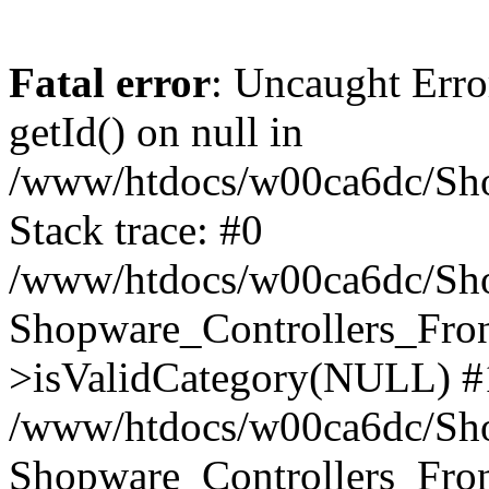
Fatal error
: Uncaught Erro
getId() on null in
/www/htdocs/w00ca6dc/Sho
Stack trace: #0
/www/htdocs/w00ca6dc/Shop
Shopware_Controllers_Fron
>isValidCategory(NULL) #
/www/htdocs/w00ca6dc/Shop
Shopware_Controllers_Fron