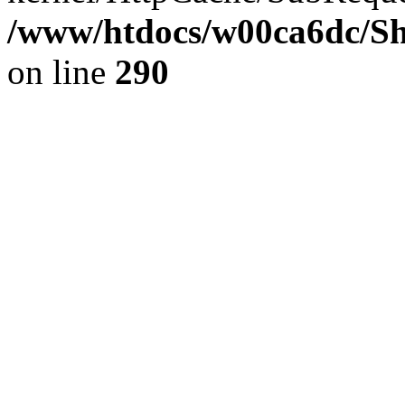
/www/htdocs/w00ca6dc/Sh
on line
290