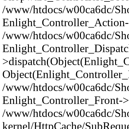
/www/htdocs/w00ca6dc/Shop
Enlight_Controller_Action-
/www/htdocs/w00ca6dc/Shop
Enlight_Controller_Dispatc
>dispatch(Object(Enlight_
Object(Enlight_Controller
/www/htdocs/w00ca6dc/Sho
Enlight_Controller_Front->
/www/htdocs/w00ca6dc/Sho
kernel/HttpCache/SubReque