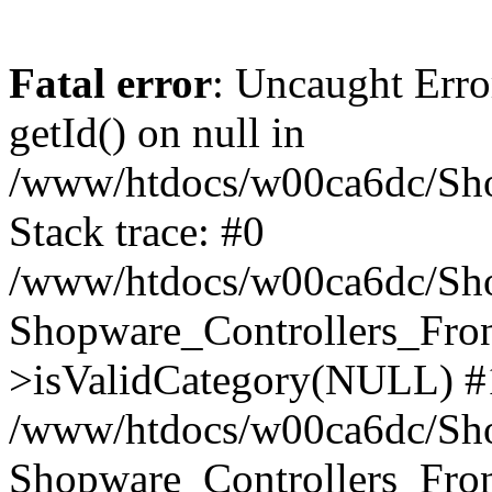
Fatal error
: Uncaught Erro
getId() on null in
/www/htdocs/w00ca6dc/Sho
Stack trace: #0
/www/htdocs/w00ca6dc/Shop
Shopware_Controllers_Fron
>isValidCategory(NULL) #
/www/htdocs/w00ca6dc/Shop
Shopware_Controllers_Fron