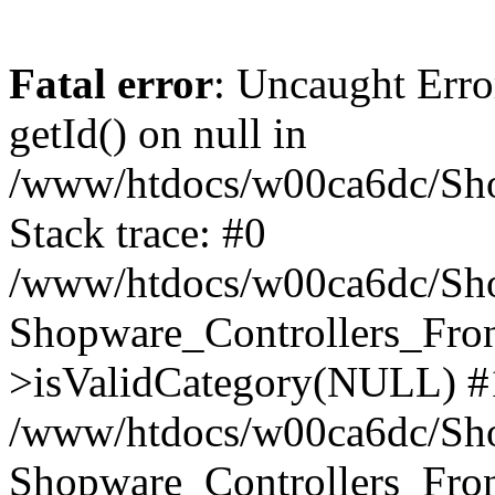
Fatal error
: Uncaught Erro
getId() on null in
/www/htdocs/w00ca6dc/Sho
Stack trace: #0
/www/htdocs/w00ca6dc/Shop
Shopware_Controllers_Fron
>isValidCategory(NULL) #
/www/htdocs/w00ca6dc/Shop
Shopware_Controllers_Fron