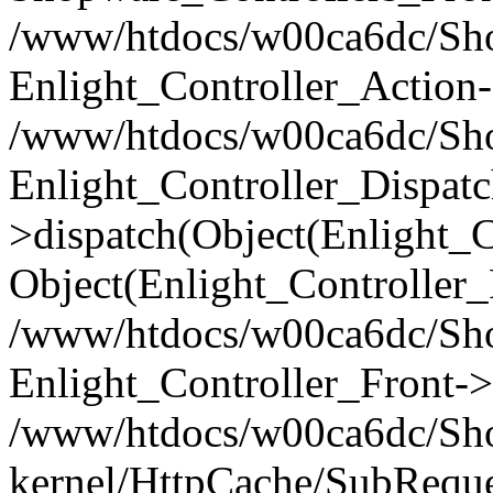
/www/htdocs/w00ca6dc/Shop
Enlight_Controller_Action-
/www/htdocs/w00ca6dc/Shop
Enlight_Controller_Dispatc
>dispatch(Object(Enlight_
Object(Enlight_Controller
/www/htdocs/w00ca6dc/Sho
Enlight_Controller_Front->
/www/htdocs/w00ca6dc/Sho
kernel/HttpCache/SubReque