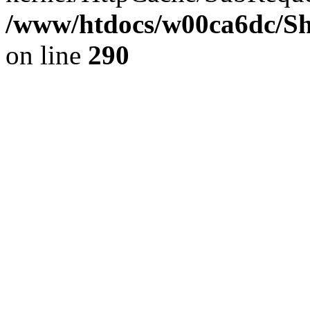
/www/htdocs/w00ca6dc/Sh
on line
290