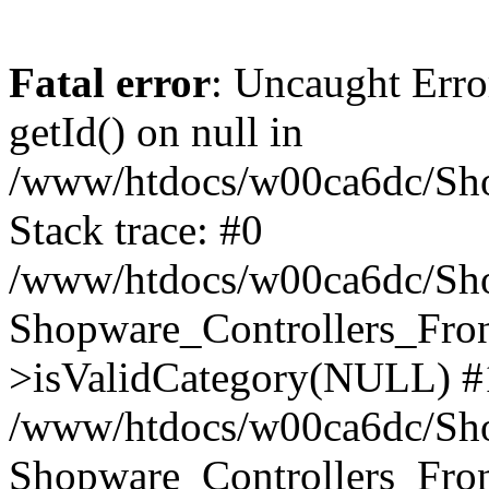
Fatal error
: Uncaught Erro
getId() on null in
/www/htdocs/w00ca6dc/Sho
Stack trace: #0
/www/htdocs/w00ca6dc/Shop
Shopware_Controllers_Fron
>isValidCategory(NULL) #
/www/htdocs/w00ca6dc/Shop
Shopware_Controllers_Fron