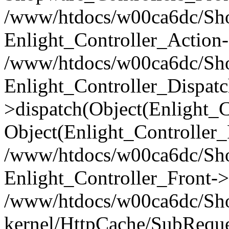
/www/htdocs/w00ca6dc/Shop
Enlight_Controller_Action-
/www/htdocs/w00ca6dc/Shop
Enlight_Controller_Dispatc
>dispatch(Object(Enlight_
Object(Enlight_Controller
/www/htdocs/w00ca6dc/Sho
Enlight_Controller_Front->
/www/htdocs/w00ca6dc/Sho
kernel/HttpCache/SubReque