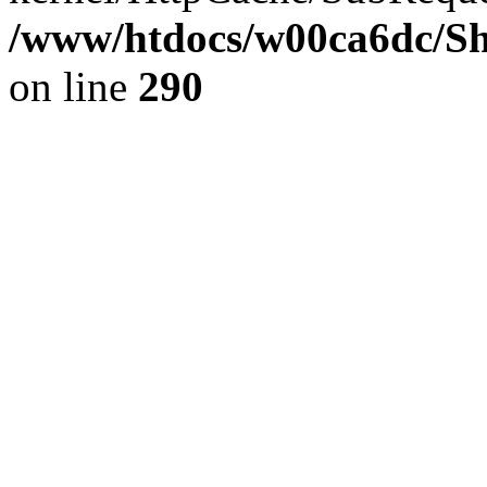
/www/htdocs/w00ca6dc/Sh
on line
290