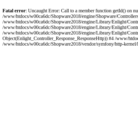
Fatal error
: Uncaught Error: Call to a member function getId() on
/www/htdocs/w00ca6dc/Shopware2018/engine/Shopware/Controllers/
/www/htdocs/w00ca6dc/Shopware2018/engine/Library/Enlight/Contro
/www/htdocs/w00ca6dc/Shopware2018/engine/Library/Enlight/Controll
/www/htdocs/w00ca6dc/Shopware2018/engine/Library/Enlight/Control
Object(Enlight_Controller_Response_ResponseHttp)) #4 /www/htdoc
/www/htdocs/w00ca6dc/Shopware2018/vendor/symfony/http-kernel