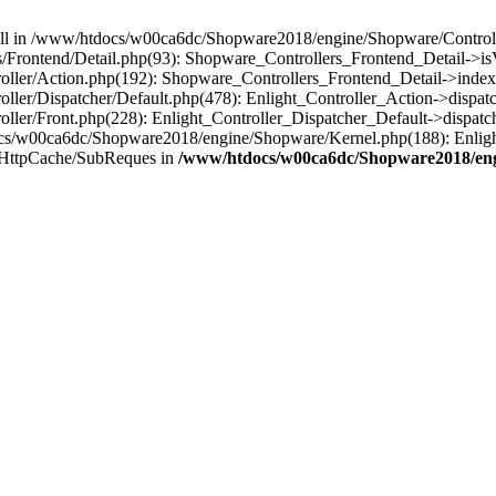
 null in /www/htdocs/w00ca6dc/Shopware2018/engine/Shopware/Controlle
Frontend/Detail.php(93): Shopware_Controllers_Frontend_Detail->i
ller/Action.php(192): Shopware_Controllers_Frontend_Detail->index
er/Dispatcher/Default.php(478): Enlight_Controller_Action->dispatc
ler/Front.php(228): Enlight_Controller_Dispatcher_Default->dispatc
s/w00ca6dc/Shopware2018/engine/Shopware/Kernel.php(188): Enlight
/HttpCache/SubReques in
/www/htdocs/w00ca6dc/Shopware2018/engi