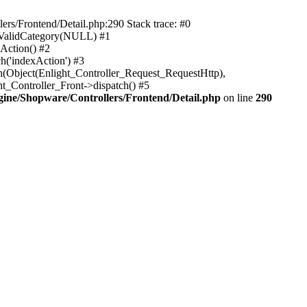
rs/Frontend/Detail.php:290 Stack trace: #0
sValidCategory(NULL) #1
Action() #2
h('indexAction') #3
h(Object(Enlight_Controller_Request_RequestHttp),
_Controller_Front->dispatch() #5
ne/Shopware/Controllers/Frontend/Detail.php
on line
290