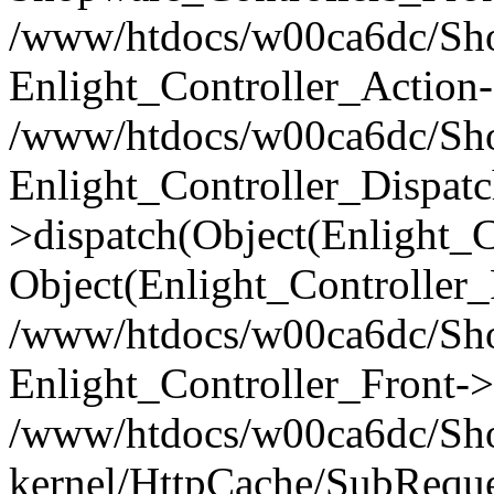
/www/htdocs/w00ca6dc/Shop
Enlight_Controller_Action-
/www/htdocs/w00ca6dc/Shop
Enlight_Controller_Dispatc
>dispatch(Object(Enlight_
Object(Enlight_Controller
/www/htdocs/w00ca6dc/Sho
Enlight_Controller_Front->
/www/htdocs/w00ca6dc/Sho
kernel/HttpCache/SubReque