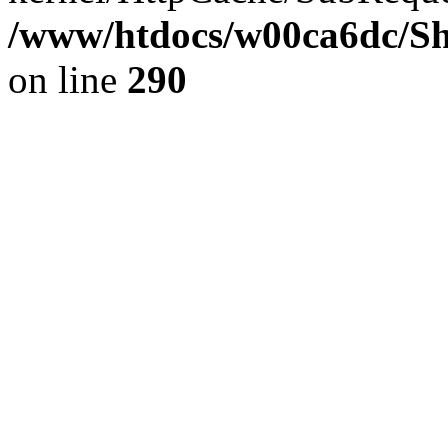
/www/htdocs/w00ca6dc/Sh
on line
290