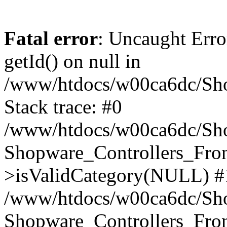
Fatal error
: Uncaught Erro
getId() on null in
/www/htdocs/w00ca6dc/Sho
Stack trace: #0
/www/htdocs/w00ca6dc/Shop
Shopware_Controllers_Fron
>isValidCategory(NULL) #
/www/htdocs/w00ca6dc/Shop
Shopware_Controllers_Fron