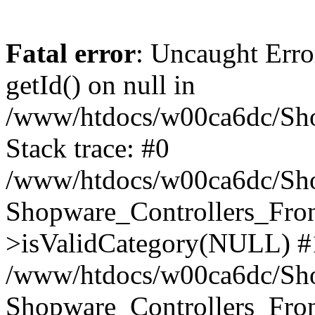
Fatal error
: Uncaught Erro
getId() on null in
/www/htdocs/w00ca6dc/Sho
Stack trace: #0
/www/htdocs/w00ca6dc/Shop
Shopware_Controllers_Fron
>isValidCategory(NULL) #
/www/htdocs/w00ca6dc/Shop
Shopware_Controllers_Fron