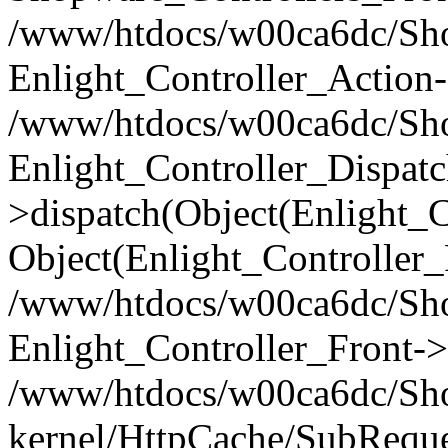
/www/htdocs/w00ca6dc/Shop
Enlight_Controller_Action-
/www/htdocs/w00ca6dc/Shop
Enlight_Controller_Dispatc
>dispatch(Object(Enlight_
Object(Enlight_Controller
/www/htdocs/w00ca6dc/Sho
Enlight_Controller_Front->
/www/htdocs/w00ca6dc/Sho
kernel/HttpCache/SubReque