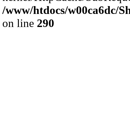
/www/htdocs/w00ca6dc/Sh
on line
290