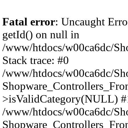
Fatal error
: Uncaught Erro
getId() on null in
/www/htdocs/w00ca6dc/Sho
Stack trace: #0
/www/htdocs/w00ca6dc/Shop
Shopware_Controllers_Fron
>isValidCategory(NULL) #
/www/htdocs/w00ca6dc/Shop
Shopware_Controllers_Fron