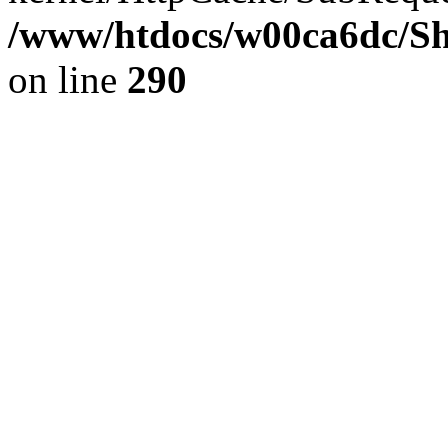
/www/htdocs/w00ca6dc/Sh
on line
290