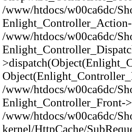
/www/htdocs/w00ca6dc/Shop
Enlight_Controller_Action-
/www/htdocs/w00ca6dc/Shop
Enlight_Controller_Dispatc
>dispatch(Object(Enlight_
Object(Enlight_Controller
/www/htdocs/w00ca6dc/Sho
Enlight_Controller_Front->
/www/htdocs/w00ca6dc/Sho
kernel/HttpCache/SubReque