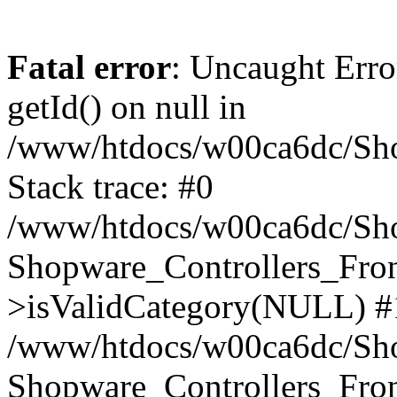
Fatal error
: Uncaught Erro
getId() on null in
/www/htdocs/w00ca6dc/Sho
Stack trace: #0
/www/htdocs/w00ca6dc/Shop
Shopware_Controllers_Fron
>isValidCategory(NULL) #
/www/htdocs/w00ca6dc/Shop
Shopware_Controllers_Fron