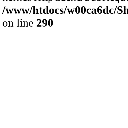
/www/htdocs/w00ca6dc/Sh
on line
290