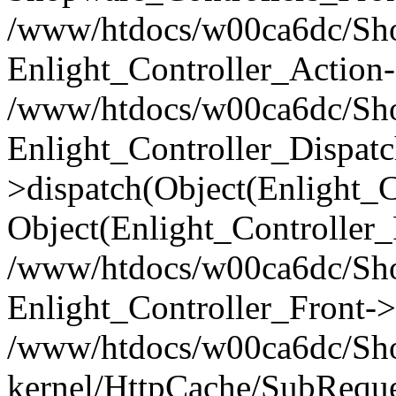
/www/htdocs/w00ca6dc/Shop
Enlight_Controller_Action-
/www/htdocs/w00ca6dc/Shop
Enlight_Controller_Dispatc
>dispatch(Object(Enlight_
Object(Enlight_Controller
/www/htdocs/w00ca6dc/Sho
Enlight_Controller_Front->
/www/htdocs/w00ca6dc/Sho
kernel/HttpCache/SubReque