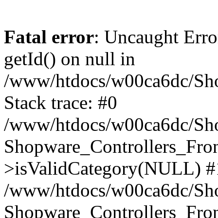
Fatal error
: Uncaught Erro
getId() on null in
/www/htdocs/w00ca6dc/Sho
Stack trace: #0
/www/htdocs/w00ca6dc/Shop
Shopware_Controllers_Fron
>isValidCategory(NULL) #
/www/htdocs/w00ca6dc/Shop
Shopware_Controllers_Fron