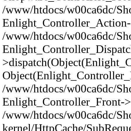
/www/htdocs/w00ca6dc/Shop
Enlight_Controller_Action-
/www/htdocs/w00ca6dc/Shop
Enlight_Controller_Dispatc
>dispatch(Object(Enlight_
Object(Enlight_Controller
/www/htdocs/w00ca6dc/Sho
Enlight_Controller_Front->
/www/htdocs/w00ca6dc/Sho
kernel/HttpCache/SubReque