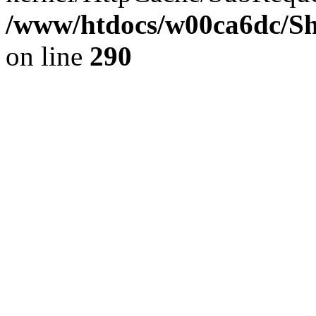
/www/htdocs/w00ca6dc/Sh
on line
290