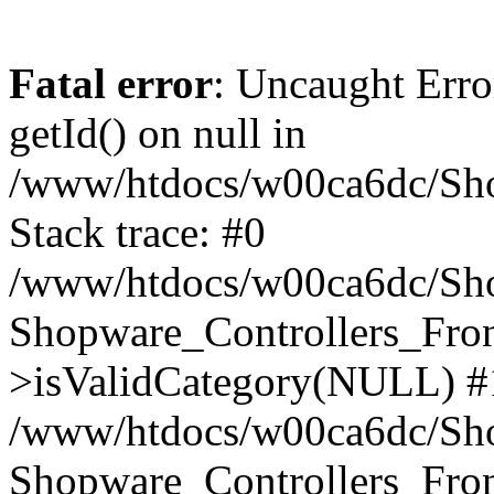
Fatal error
: Uncaught Erro
getId() on null in
/www/htdocs/w00ca6dc/Sho
Stack trace: #0
/www/htdocs/w00ca6dc/Shop
Shopware_Controllers_Fron
>isValidCategory(NULL) #
/www/htdocs/w00ca6dc/Shop
Shopware_Controllers_Fron