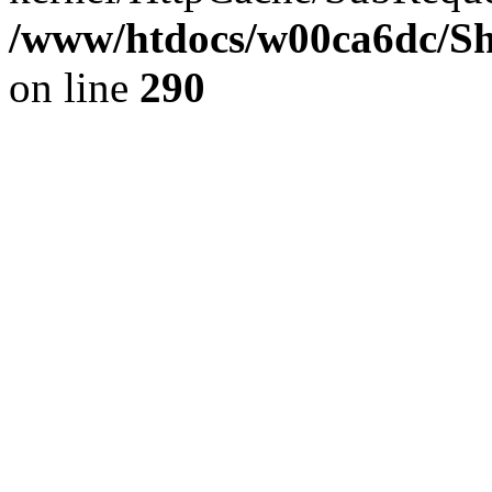
/www/htdocs/w00ca6dc/Sh
on line
290