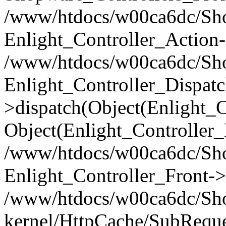
/www/htdocs/w00ca6dc/Shop
Enlight_Controller_Action-
/www/htdocs/w00ca6dc/Shop
Enlight_Controller_Dispatc
>dispatch(Object(Enlight_
Object(Enlight_Controller
/www/htdocs/w00ca6dc/Sho
Enlight_Controller_Front->
/www/htdocs/w00ca6dc/Sho
kernel/HttpCache/SubReque