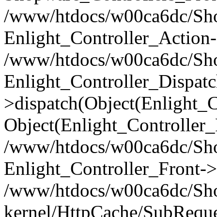
/www/htdocs/w00ca6dc/Shop
Enlight_Controller_Action-
/www/htdocs/w00ca6dc/Shop
Enlight_Controller_Dispatc
>dispatch(Object(Enlight_
Object(Enlight_Controller
/www/htdocs/w00ca6dc/Sho
Enlight_Controller_Front->
/www/htdocs/w00ca6dc/Sho
kernel/HttpCache/SubReque