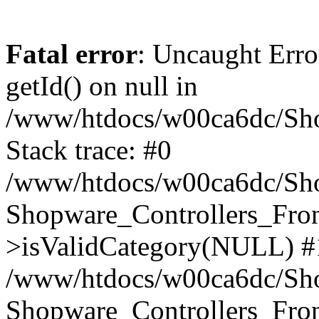
Fatal error
: Uncaught Erro
getId() on null in
/www/htdocs/w00ca6dc/Sho
Stack trace: #0
/www/htdocs/w00ca6dc/Shop
Shopware_Controllers_Fron
>isValidCategory(NULL) #
/www/htdocs/w00ca6dc/Shop
Shopware_Controllers_Fron