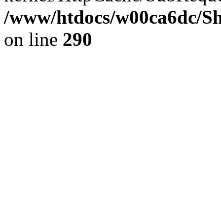
/www/htdocs/w00ca6dc/Sh
on line
290