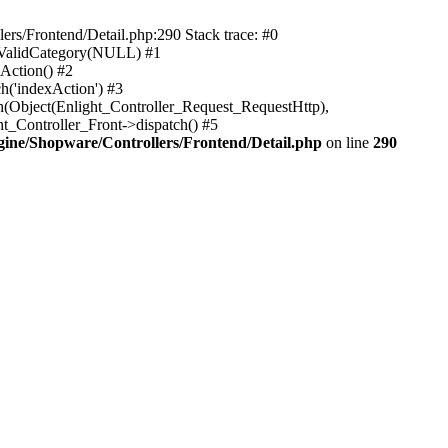
rs/Frontend/Detail.php:290 Stack trace: #0
sValidCategory(NULL) #1
Action() #2
h('indexAction') #3
h(Object(Enlight_Controller_Request_RequestHttp),
_Controller_Front->dispatch() #5
ne/Shopware/Controllers/Frontend/Detail.php
on line
290