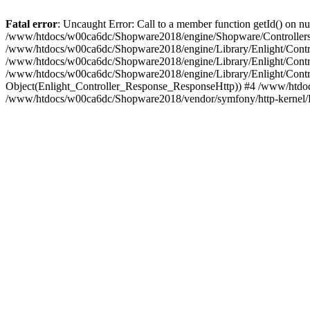
Fatal error
: Uncaught Error: Call to a member function getId() on
/www/htdocs/w00ca6dc/Shopware2018/engine/Shopware/Controllers/
/www/htdocs/w00ca6dc/Shopware2018/engine/Library/Enlight/Contro
/www/htdocs/w00ca6dc/Shopware2018/engine/Library/Enlight/Controll
/www/htdocs/w00ca6dc/Shopware2018/engine/Library/Enlight/Control
Object(Enlight_Controller_Response_ResponseHttp)) #4 /www/htdoc
/www/htdocs/w00ca6dc/Shopware2018/vendor/symfony/http-kernel