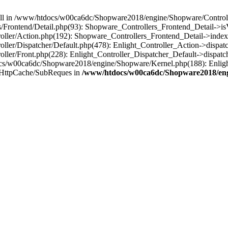
 null in /www/htdocs/w00ca6dc/Shopware2018/engine/Shopware/Controlle
Frontend/Detail.php(93): Shopware_Controllers_Frontend_Detail->i
ller/Action.php(192): Shopware_Controllers_Frontend_Detail->index
er/Dispatcher/Default.php(478): Enlight_Controller_Action->dispatc
ler/Front.php(228): Enlight_Controller_Dispatcher_Default->dispatc
s/w00ca6dc/Shopware2018/engine/Shopware/Kernel.php(188): Enlight
/HttpCache/SubReques in
/www/htdocs/w00ca6dc/Shopware2018/engi