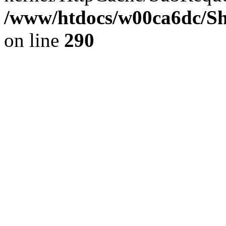
/www/htdocs/w00ca6dc/Sh
on line
290