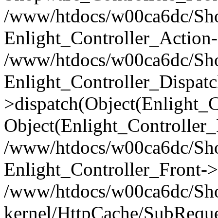
/www/htdocs/w00ca6dc/Shop
Enlight_Controller_Action-
/www/htdocs/w00ca6dc/Shop
Enlight_Controller_Dispatc
>dispatch(Object(Enlight_
Object(Enlight_Controller
/www/htdocs/w00ca6dc/Sho
Enlight_Controller_Front->
/www/htdocs/w00ca6dc/Sho
kernel/HttpCache/SubReque