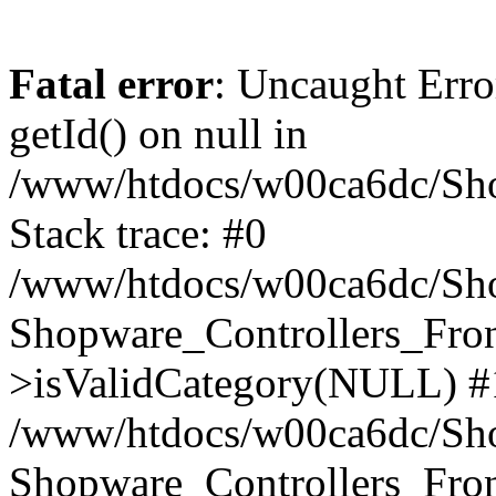
Fatal error
: Uncaught Erro
getId() on null in
/www/htdocs/w00ca6dc/Sho
Stack trace: #0
/www/htdocs/w00ca6dc/Shop
Shopware_Controllers_Fron
>isValidCategory(NULL) #
/www/htdocs/w00ca6dc/Shop
Shopware_Controllers_Fron