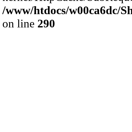
/www/htdocs/w00ca6dc/Sh
on line
290