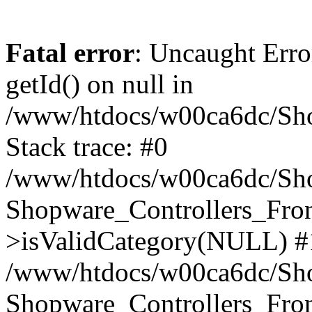
Fatal error
: Uncaught Erro
getId() on null in
/www/htdocs/w00ca6dc/Sho
Stack trace: #0
/www/htdocs/w00ca6dc/Shop
Shopware_Controllers_Fron
>isValidCategory(NULL) #
/www/htdocs/w00ca6dc/Shop
Shopware_Controllers_Fron