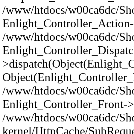
/www/htdocs/w00ca6dc/Shop
Enlight_Controller_Action-
/www/htdocs/w00ca6dc/Shop
Enlight_Controller_Dispatc
>dispatch(Object(Enlight_
Object(Enlight_Controller
/www/htdocs/w00ca6dc/Sho
Enlight_Controller_Front->
/www/htdocs/w00ca6dc/Sho
kernel/HttpCache/SubReque