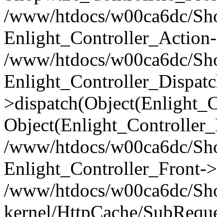
/www/htdocs/w00ca6dc/Shop
Enlight_Controller_Action-
/www/htdocs/w00ca6dc/Shop
Enlight_Controller_Dispatc
>dispatch(Object(Enlight_
Object(Enlight_Controller
/www/htdocs/w00ca6dc/Sho
Enlight_Controller_Front->
/www/htdocs/w00ca6dc/Sho
kernel/HttpCache/SubReque