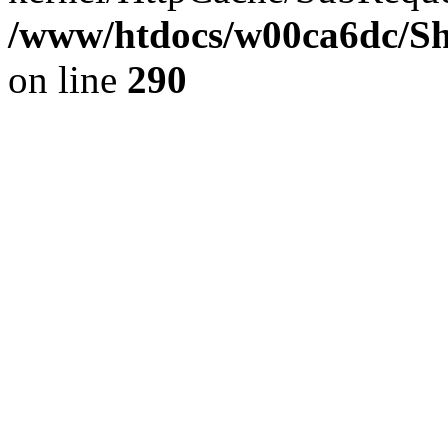
/www/htdocs/w00ca6dc/Sh
on line
290