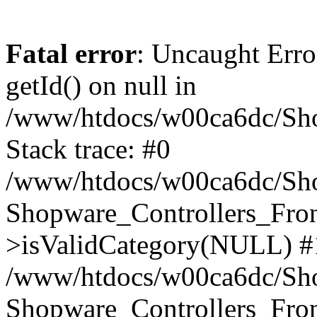
Fatal error
: Uncaught Erro
getId() on null in
/www/htdocs/w00ca6dc/Sho
Stack trace: #0
/www/htdocs/w00ca6dc/Shop
Shopware_Controllers_Fron
>isValidCategory(NULL) #
/www/htdocs/w00ca6dc/Shop
Shopware_Controllers_Fron