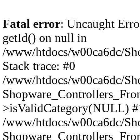
Fatal error
: Uncaught Erro
getId() on null in
/www/htdocs/w00ca6dc/Sho
Stack trace: #0
/www/htdocs/w00ca6dc/Shop
Shopware_Controllers_Fron
>isValidCategory(NULL) #
/www/htdocs/w00ca6dc/Shop
Shopware_Controllers_Fron