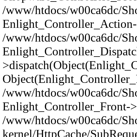
/www/htdocs/w00ca6dc/Shop
Enlight_Controller_Action-
/www/htdocs/w00ca6dc/Shop
Enlight_Controller_Dispatc
>dispatch(Object(Enlight_
Object(Enlight_Controller
/www/htdocs/w00ca6dc/Sho
Enlight_Controller_Front->
/www/htdocs/w00ca6dc/Sho
kernel/HttpCache/SubReque