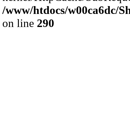
/www/htdocs/w00ca6dc/Sh
on line
290