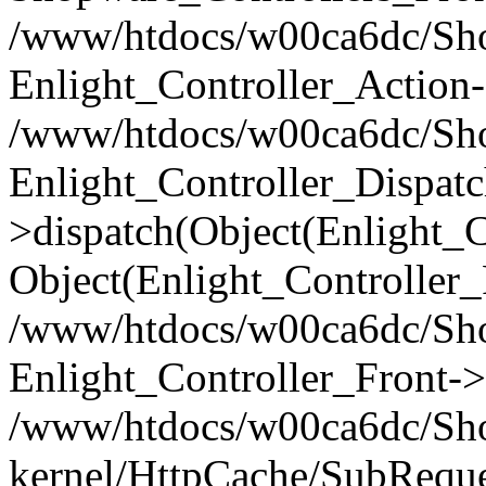
/www/htdocs/w00ca6dc/Shop
Enlight_Controller_Action-
/www/htdocs/w00ca6dc/Shop
Enlight_Controller_Dispatc
>dispatch(Object(Enlight_
Object(Enlight_Controller
/www/htdocs/w00ca6dc/Sho
Enlight_Controller_Front->
/www/htdocs/w00ca6dc/Sho
kernel/HttpCache/SubReque