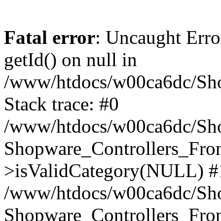
Fatal error
: Uncaught Erro
getId() on null in
/www/htdocs/w00ca6dc/Sho
Stack trace: #0
/www/htdocs/w00ca6dc/Shop
Shopware_Controllers_Fron
>isValidCategory(NULL) #
/www/htdocs/w00ca6dc/Shop
Shopware_Controllers_Fron