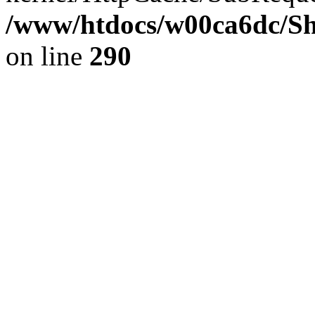
/www/htdocs/w00ca6dc/Sh
on line
290