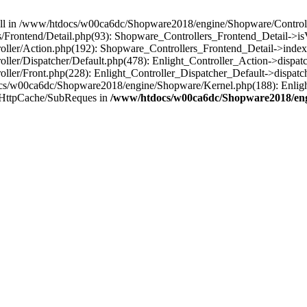
 null in /www/htdocs/w00ca6dc/Shopware2018/engine/Shopware/Controlle
Frontend/Detail.php(93): Shopware_Controllers_Frontend_Detail->i
ller/Action.php(192): Shopware_Controllers_Frontend_Detail->index
er/Dispatcher/Default.php(478): Enlight_Controller_Action->dispatc
ler/Front.php(228): Enlight_Controller_Dispatcher_Default->dispatc
s/w00ca6dc/Shopware2018/engine/Shopware/Kernel.php(188): Enlight
/HttpCache/SubReques in
/www/htdocs/w00ca6dc/Shopware2018/engi