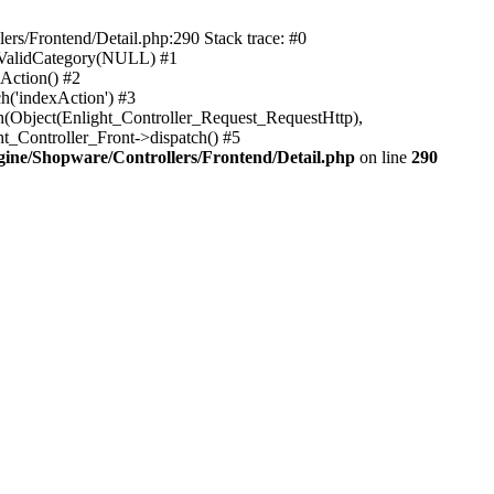
rs/Frontend/Detail.php:290 Stack trace: #0
sValidCategory(NULL) #1
Action() #2
h('indexAction') #3
h(Object(Enlight_Controller_Request_RequestHttp),
_Controller_Front->dispatch() #5
ne/Shopware/Controllers/Frontend/Detail.php
on line
290