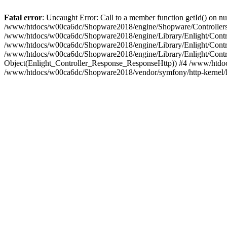
Fatal error
: Uncaught Error: Call to a member function getId() on
/www/htdocs/w00ca6dc/Shopware2018/engine/Shopware/Controllers/
/www/htdocs/w00ca6dc/Shopware2018/engine/Library/Enlight/Contro
/www/htdocs/w00ca6dc/Shopware2018/engine/Library/Enlight/Controll
/www/htdocs/w00ca6dc/Shopware2018/engine/Library/Enlight/Control
Object(Enlight_Controller_Response_ResponseHttp)) #4 /www/htdoc
/www/htdocs/w00ca6dc/Shopware2018/vendor/symfony/http-kernel