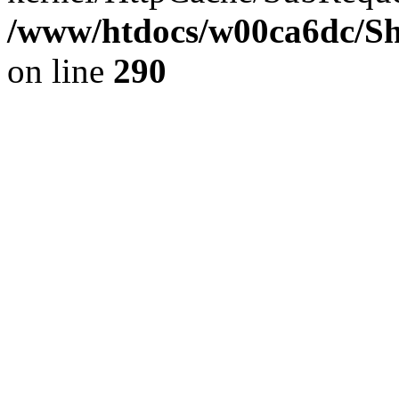
/www/htdocs/w00ca6dc/Sh
on line
290