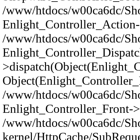
/www/htdocs/w00ca6dc/Shop
Enlight_Controller_Action-
/www/htdocs/w00ca6dc/Shop
Enlight_Controller_Dispatc
>dispatch(Object(Enlight_
Object(Enlight_Controller
/www/htdocs/w00ca6dc/Sho
Enlight_Controller_Front->
/www/htdocs/w00ca6dc/Sho
kernel/HttpCache/SubReque