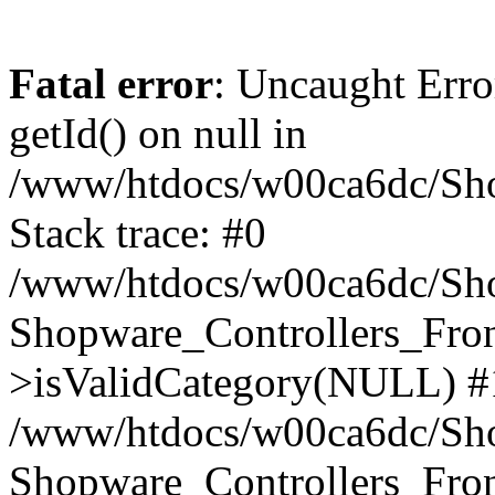
Fatal error
: Uncaught Erro
getId() on null in
/www/htdocs/w00ca6dc/Sho
Stack trace: #0
/www/htdocs/w00ca6dc/Shop
Shopware_Controllers_Fron
>isValidCategory(NULL) #
/www/htdocs/w00ca6dc/Shop
Shopware_Controllers_Fron