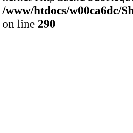
/www/htdocs/w00ca6dc/Sh
on line
290