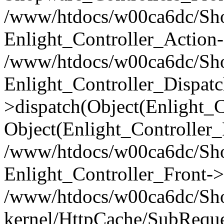
/www/htdocs/w00ca6dc/Shop
Enlight_Controller_Action-
/www/htdocs/w00ca6dc/Shop
Enlight_Controller_Dispatc
>dispatch(Object(Enlight_
Object(Enlight_Controller
/www/htdocs/w00ca6dc/Sho
Enlight_Controller_Front->
/www/htdocs/w00ca6dc/Sho
kernel/HttpCache/SubReque