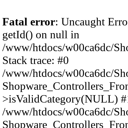
Fatal error
: Uncaught Erro
getId() on null in
/www/htdocs/w00ca6dc/Sho
Stack trace: #0
/www/htdocs/w00ca6dc/Shop
Shopware_Controllers_Fron
>isValidCategory(NULL) #
/www/htdocs/w00ca6dc/Shop
Shopware_Controllers_Fron