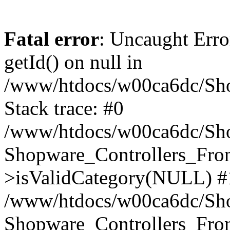
Fatal error
: Uncaught Erro
getId() on null in
/www/htdocs/w00ca6dc/Sho
Stack trace: #0
/www/htdocs/w00ca6dc/Shop
Shopware_Controllers_Fron
>isValidCategory(NULL) #
/www/htdocs/w00ca6dc/Shop
Shopware_Controllers_Fron