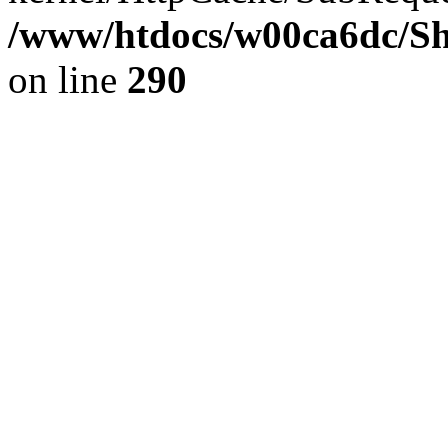
/www/htdocs/w00ca6dc/Sh
on line
290