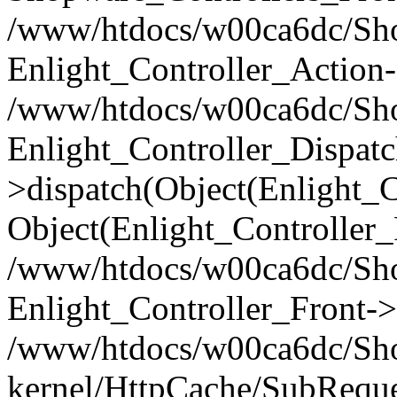
/www/htdocs/w00ca6dc/Shop
Enlight_Controller_Action-
/www/htdocs/w00ca6dc/Shop
Enlight_Controller_Dispatc
>dispatch(Object(Enlight_
Object(Enlight_Controller
/www/htdocs/w00ca6dc/Sho
Enlight_Controller_Front->
/www/htdocs/w00ca6dc/Sho
kernel/HttpCache/SubReque