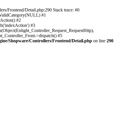
rs/Frontend/Detail.php:290 Stack trace: #0
sValidCategory(NULL) #1
Action() #2
h('indexAction') #3
h(Object(Enlight_Controller_Request_RequestHttp),
_Controller_Front->dispatch() #5
ne/Shopware/Controllers/Frontend/Detail.php
on line
290