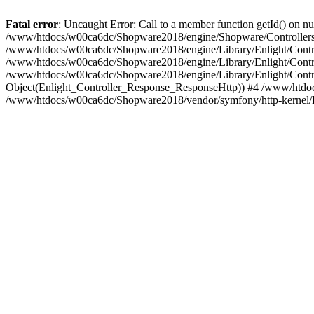
Fatal error
: Uncaught Error: Call to a member function getId() on
/www/htdocs/w00ca6dc/Shopware2018/engine/Shopware/Controllers/
/www/htdocs/w00ca6dc/Shopware2018/engine/Library/Enlight/Contro
/www/htdocs/w00ca6dc/Shopware2018/engine/Library/Enlight/Controll
/www/htdocs/w00ca6dc/Shopware2018/engine/Library/Enlight/Control
Object(Enlight_Controller_Response_ResponseHttp)) #4 /www/htdoc
/www/htdocs/w00ca6dc/Shopware2018/vendor/symfony/http-kernel