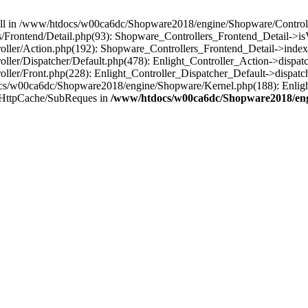
 null in /www/htdocs/w00ca6dc/Shopware2018/engine/Shopware/Controlle
Frontend/Detail.php(93): Shopware_Controllers_Frontend_Detail->i
ller/Action.php(192): Shopware_Controllers_Frontend_Detail->index
er/Dispatcher/Default.php(478): Enlight_Controller_Action->dispatc
ler/Front.php(228): Enlight_Controller_Dispatcher_Default->dispatc
s/w00ca6dc/Shopware2018/engine/Shopware/Kernel.php(188): Enlight
/HttpCache/SubReques in
/www/htdocs/w00ca6dc/Shopware2018/engi