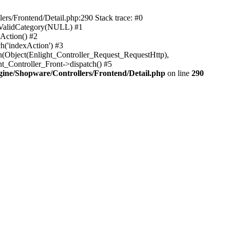
rs/Frontend/Detail.php:290 Stack trace: #0
sValidCategory(NULL) #1
Action() #2
h('indexAction') #3
h(Object(Enlight_Controller_Request_RequestHttp),
_Controller_Front->dispatch() #5
ne/Shopware/Controllers/Frontend/Detail.php
on line
290