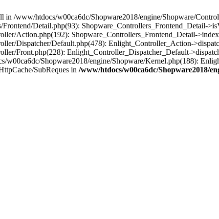
 null in /www/htdocs/w00ca6dc/Shopware2018/engine/Shopware/Controlle
Frontend/Detail.php(93): Shopware_Controllers_Frontend_Detail->i
ller/Action.php(192): Shopware_Controllers_Frontend_Detail->index
er/Dispatcher/Default.php(478): Enlight_Controller_Action->dispatc
ler/Front.php(228): Enlight_Controller_Dispatcher_Default->dispatc
s/w00ca6dc/Shopware2018/engine/Shopware/Kernel.php(188): Enlight
/HttpCache/SubReques in
/www/htdocs/w00ca6dc/Shopware2018/engi