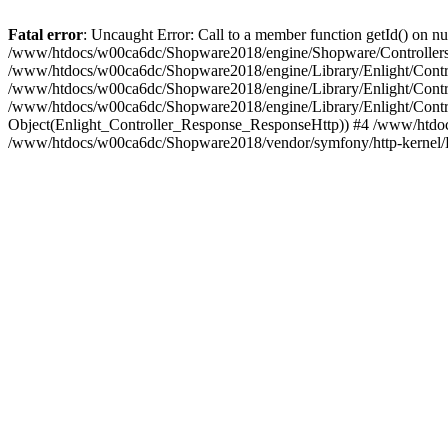
Fatal error
: Uncaught Error: Call to a member function getId() on
/www/htdocs/w00ca6dc/Shopware2018/engine/Shopware/Controllers/
/www/htdocs/w00ca6dc/Shopware2018/engine/Library/Enlight/Contro
/www/htdocs/w00ca6dc/Shopware2018/engine/Library/Enlight/Controll
/www/htdocs/w00ca6dc/Shopware2018/engine/Library/Enlight/Control
Object(Enlight_Controller_Response_ResponseHttp)) #4 /www/htdoc
/www/htdocs/w00ca6dc/Shopware2018/vendor/symfony/http-kernel