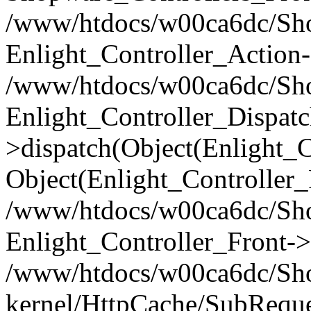
/www/htdocs/w00ca6dc/Shop
Enlight_Controller_Action-
/www/htdocs/w00ca6dc/Shop
Enlight_Controller_Dispatc
>dispatch(Object(Enlight_
Object(Enlight_Controller
/www/htdocs/w00ca6dc/Sho
Enlight_Controller_Front->
/www/htdocs/w00ca6dc/Sho
kernel/HttpCache/SubReque