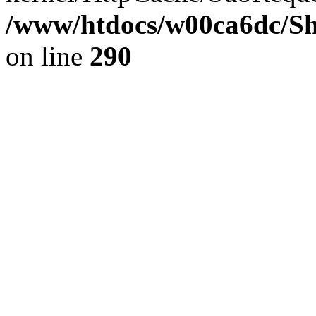
/www/htdocs/w00ca6dc/Sh
on line
290