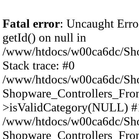
Fatal error
: Uncaught Erro
getId() on null in
/www/htdocs/w00ca6dc/Sho
Stack trace: #0
/www/htdocs/w00ca6dc/Shop
Shopware_Controllers_Fron
>isValidCategory(NULL) #
/www/htdocs/w00ca6dc/Shop
Shopware_Controllers_Fron