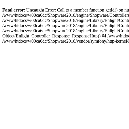
Fatal error
: Uncaught Error: Call to a member function getId() on
/www/htdocs/w00ca6dc/Shopware2018/engine/Shopware/Controllers/
/www/htdocs/w00ca6dc/Shopware2018/engine/Library/Enlight/Contro
/www/htdocs/w00ca6dc/Shopware2018/engine/Library/Enlight/Controll
/www/htdocs/w00ca6dc/Shopware2018/engine/Library/Enlight/Control
Object(Enlight_Controller_Response_ResponseHttp)) #4 /www/htdoc
/www/htdocs/w00ca6dc/Shopware2018/vendor/symfony/http-kernel