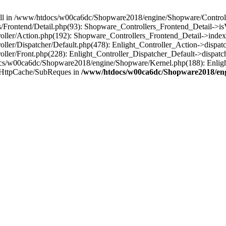
 null in /www/htdocs/w00ca6dc/Shopware2018/engine/Shopware/Controlle
Frontend/Detail.php(93): Shopware_Controllers_Frontend_Detail->i
ller/Action.php(192): Shopware_Controllers_Frontend_Detail->index
er/Dispatcher/Default.php(478): Enlight_Controller_Action->dispatc
ler/Front.php(228): Enlight_Controller_Dispatcher_Default->dispatc
s/w00ca6dc/Shopware2018/engine/Shopware/Kernel.php(188): Enlight
/HttpCache/SubReques in
/www/htdocs/w00ca6dc/Shopware2018/engi