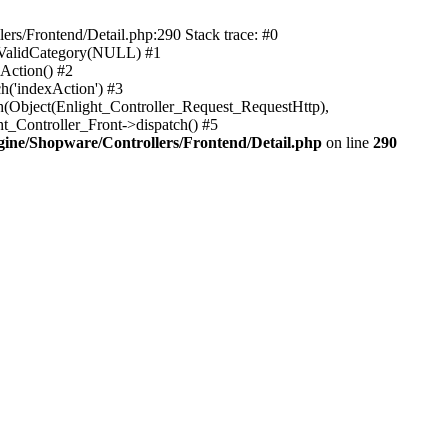
rs/Frontend/Detail.php:290 Stack trace: #0
sValidCategory(NULL) #1
Action() #2
h('indexAction') #3
h(Object(Enlight_Controller_Request_RequestHttp),
_Controller_Front->dispatch() #5
ne/Shopware/Controllers/Frontend/Detail.php
on line
290