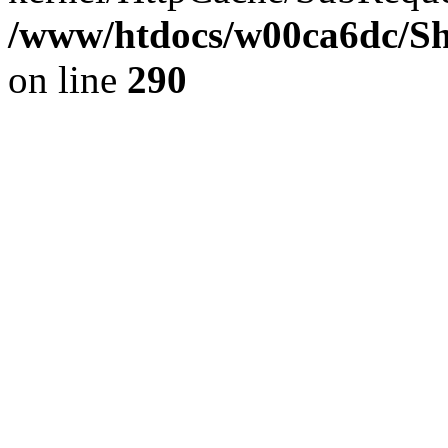
/www/htdocs/w00ca6dc/Sh
on line
290