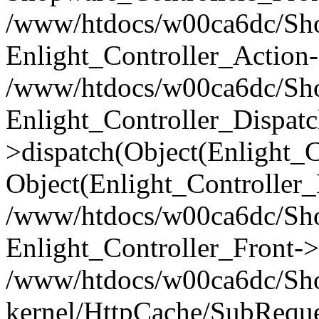
/www/htdocs/w00ca6dc/Shop
Enlight_Controller_Action-
/www/htdocs/w00ca6dc/Shop
Enlight_Controller_Dispatc
>dispatch(Object(Enlight_
Object(Enlight_Controller
/www/htdocs/w00ca6dc/Sho
Enlight_Controller_Front->
/www/htdocs/w00ca6dc/Sho
kernel/HttpCache/SubReque