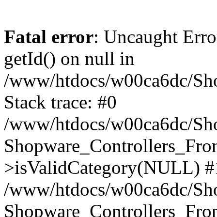
Fatal error
: Uncaught Erro
getId() on null in
/www/htdocs/w00ca6dc/Sho
Stack trace: #0
/www/htdocs/w00ca6dc/Shop
Shopware_Controllers_Fron
>isValidCategory(NULL) #
/www/htdocs/w00ca6dc/Shop
Shopware_Controllers_Fron