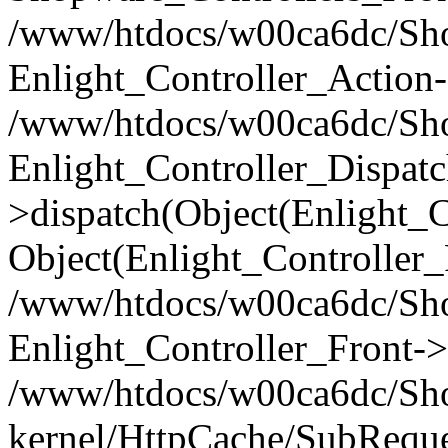
/www/htdocs/w00ca6dc/Shop
Enlight_Controller_Action-
/www/htdocs/w00ca6dc/Shop
Enlight_Controller_Dispatc
>dispatch(Object(Enlight_
Object(Enlight_Controller
/www/htdocs/w00ca6dc/Sho
Enlight_Controller_Front->
/www/htdocs/w00ca6dc/Sho
kernel/HttpCache/SubReque