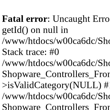
Fatal error
: Uncaught Erro
getId() on null in
/www/htdocs/w00ca6dc/Sho
Stack trace: #0
/www/htdocs/w00ca6dc/Shop
Shopware_Controllers_Fron
>isValidCategory(NULL) #
/www/htdocs/w00ca6dc/Shop
Shopware_Controllers_Fron