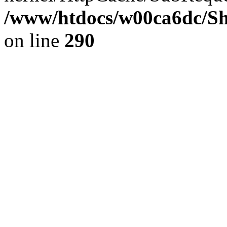
/www/htdocs/w00ca6dc/Sh
on line
290