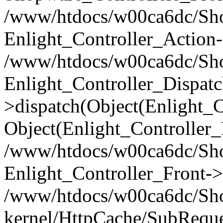
/www/htdocs/w00ca6dc/Shop
Enlight_Controller_Action-
/www/htdocs/w00ca6dc/Shop
Enlight_Controller_Dispatc
>dispatch(Object(Enlight_
Object(Enlight_Controller
/www/htdocs/w00ca6dc/Sho
Enlight_Controller_Front->
/www/htdocs/w00ca6dc/Sho
kernel/HttpCache/SubReque