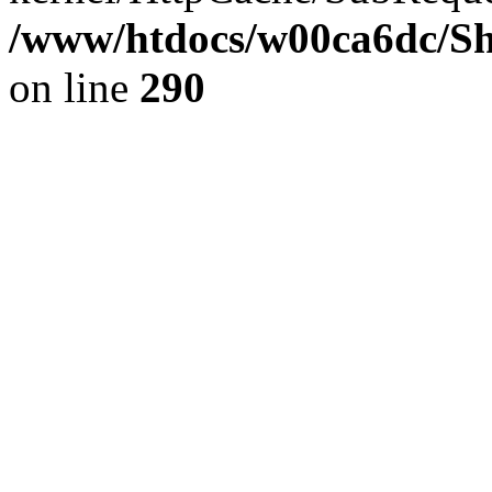
/www/htdocs/w00ca6dc/Sh
on line
290