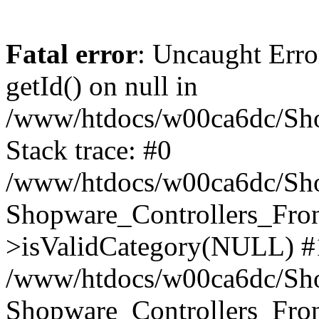
Fatal error
: Uncaught Erro
getId() on null in
/www/htdocs/w00ca6dc/Sho
Stack trace: #0
/www/htdocs/w00ca6dc/Shop
Shopware_Controllers_Fron
>isValidCategory(NULL) #
/www/htdocs/w00ca6dc/Shop
Shopware_Controllers_Fron