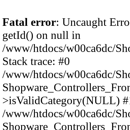
Fatal error
: Uncaught Erro
getId() on null in
/www/htdocs/w00ca6dc/Sho
Stack trace: #0
/www/htdocs/w00ca6dc/Shop
Shopware_Controllers_Fron
>isValidCategory(NULL) #
/www/htdocs/w00ca6dc/Shop
Shopware_Controllers_Fron