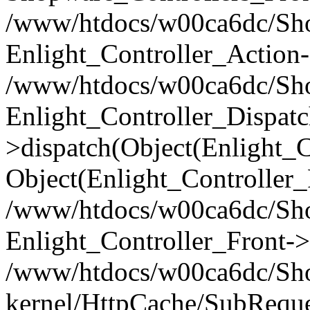
/www/htdocs/w00ca6dc/Shop
Enlight_Controller_Action-
/www/htdocs/w00ca6dc/Shop
Enlight_Controller_Dispatc
>dispatch(Object(Enlight_
Object(Enlight_Controller
/www/htdocs/w00ca6dc/Sho
Enlight_Controller_Front->
/www/htdocs/w00ca6dc/Sho
kernel/HttpCache/SubReque