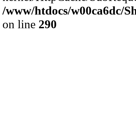
/www/htdocs/w00ca6dc/Sh
on line
290