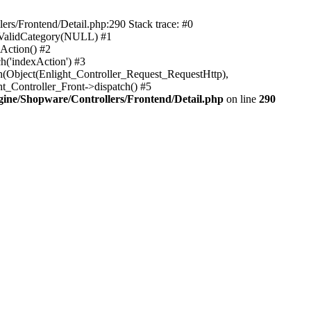
rs/Frontend/Detail.php:290 Stack trace: #0
sValidCategory(NULL) #1
Action() #2
h('indexAction') #3
h(Object(Enlight_Controller_Request_RequestHttp),
_Controller_Front->dispatch() #5
ne/Shopware/Controllers/Frontend/Detail.php
on line
290