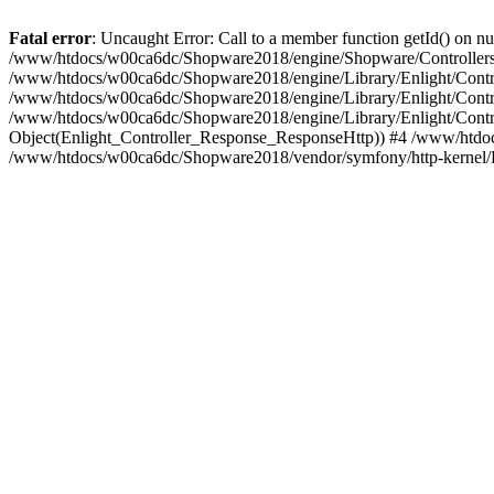
Fatal error
: Uncaught Error: Call to a member function getId() on
/www/htdocs/w00ca6dc/Shopware2018/engine/Shopware/Controllers/
/www/htdocs/w00ca6dc/Shopware2018/engine/Library/Enlight/Contro
/www/htdocs/w00ca6dc/Shopware2018/engine/Library/Enlight/Controll
/www/htdocs/w00ca6dc/Shopware2018/engine/Library/Enlight/Control
Object(Enlight_Controller_Response_ResponseHttp)) #4 /www/htdoc
/www/htdocs/w00ca6dc/Shopware2018/vendor/symfony/http-kernel