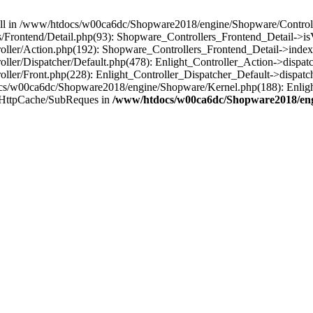
 null in /www/htdocs/w00ca6dc/Shopware2018/engine/Shopware/Controlle
Frontend/Detail.php(93): Shopware_Controllers_Frontend_Detail->i
ller/Action.php(192): Shopware_Controllers_Frontend_Detail->index
er/Dispatcher/Default.php(478): Enlight_Controller_Action->dispatc
ler/Front.php(228): Enlight_Controller_Dispatcher_Default->dispatc
s/w00ca6dc/Shopware2018/engine/Shopware/Kernel.php(188): Enlight
/HttpCache/SubReques in
/www/htdocs/w00ca6dc/Shopware2018/engi