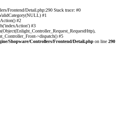
rs/Frontend/Detail.php:290 Stack trace: #0
sValidCategory(NULL) #1
Action() #2
h('indexAction') #3
h(Object(Enlight_Controller_Request_RequestHttp),
_Controller_Front->dispatch() #5
ne/Shopware/Controllers/Frontend/Detail.php
on line
290