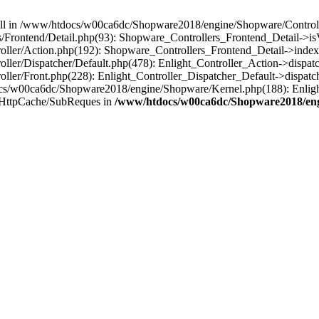
 null in /www/htdocs/w00ca6dc/Shopware2018/engine/Shopware/Controlle
Frontend/Detail.php(93): Shopware_Controllers_Frontend_Detail->i
ller/Action.php(192): Shopware_Controllers_Frontend_Detail->index
er/Dispatcher/Default.php(478): Enlight_Controller_Action->dispatc
ler/Front.php(228): Enlight_Controller_Dispatcher_Default->dispatc
s/w00ca6dc/Shopware2018/engine/Shopware/Kernel.php(188): Enlight
/HttpCache/SubReques in
/www/htdocs/w00ca6dc/Shopware2018/engi