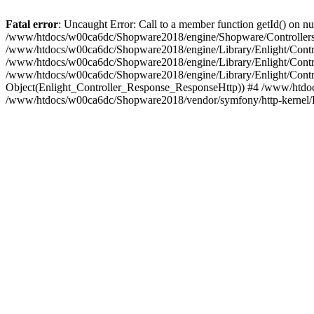
Fatal error
: Uncaught Error: Call to a member function getId() on
/www/htdocs/w00ca6dc/Shopware2018/engine/Shopware/Controllers/
/www/htdocs/w00ca6dc/Shopware2018/engine/Library/Enlight/Contro
/www/htdocs/w00ca6dc/Shopware2018/engine/Library/Enlight/Controll
/www/htdocs/w00ca6dc/Shopware2018/engine/Library/Enlight/Control
Object(Enlight_Controller_Response_ResponseHttp)) #4 /www/htdoc
/www/htdocs/w00ca6dc/Shopware2018/vendor/symfony/http-kernel