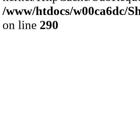
/www/htdocs/w00ca6dc/Sh
on line
290