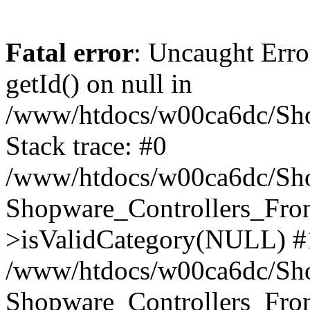
Fatal error
: Uncaught Erro
getId() on null in
/www/htdocs/w00ca6dc/Sho
Stack trace: #0
/www/htdocs/w00ca6dc/Shop
Shopware_Controllers_Fron
>isValidCategory(NULL) #
/www/htdocs/w00ca6dc/Shop
Shopware_Controllers_Fron