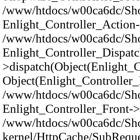
/www/htdocs/w00ca6dc/Shop
Enlight_Controller_Action-
/www/htdocs/w00ca6dc/Shop
Enlight_Controller_Dispatc
>dispatch(Object(Enlight_
Object(Enlight_Controller
/www/htdocs/w00ca6dc/Sho
Enlight_Controller_Front->
/www/htdocs/w00ca6dc/Sho
kernel/HttpCache/SubReque