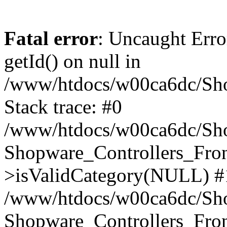
Fatal error
: Uncaught Erro
getId() on null in
/www/htdocs/w00ca6dc/Sho
Stack trace: #0
/www/htdocs/w00ca6dc/Shop
Shopware_Controllers_Fron
>isValidCategory(NULL) #
/www/htdocs/w00ca6dc/Shop
Shopware_Controllers_Fron