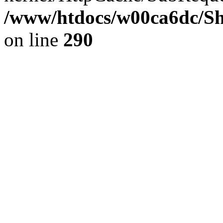
/www/htdocs/w00ca6dc/Sh
on line
290