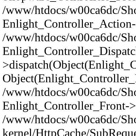
/www/htdocs/w00ca6dc/Shop
Enlight_Controller_Action-
/www/htdocs/w00ca6dc/Shop
Enlight_Controller_Dispatc
>dispatch(Object(Enlight_
Object(Enlight_Controller
/www/htdocs/w00ca6dc/Sho
Enlight_Controller_Front->
/www/htdocs/w00ca6dc/Sho
kernel/HttpCache/SubReque