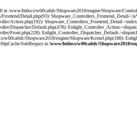
 null in /www/htdocs/w00ca6dc/Shopware2018/engine/Shopware/Controlle
Frontend/Detail.php(93): Shopware_Controllers_Frontend_Detail->i
ller/Action.php(192): Shopware_Controllers_Frontend_Detail->index
er/Dispatcher/Default.php(478): Enlight_Controller_Action->dispatc
ler/Front.php(228): Enlight_Controller_Dispatcher_Default->dispatc
s/w00ca6dc/Shopware2018/engine/Shopware/Kernel.php(188): Enlight
/HttpCache/SubReques in
/www/htdocs/w00ca6dc/Shopware2018/engi