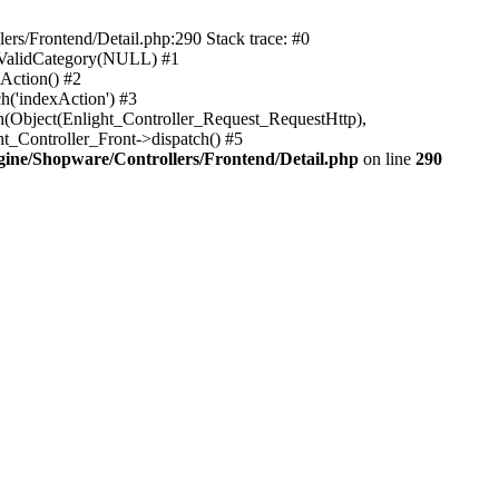
rs/Frontend/Detail.php:290 Stack trace: #0
sValidCategory(NULL) #1
Action() #2
h('indexAction') #3
h(Object(Enlight_Controller_Request_RequestHttp),
_Controller_Front->dispatch() #5
ne/Shopware/Controllers/Frontend/Detail.php
on line
290