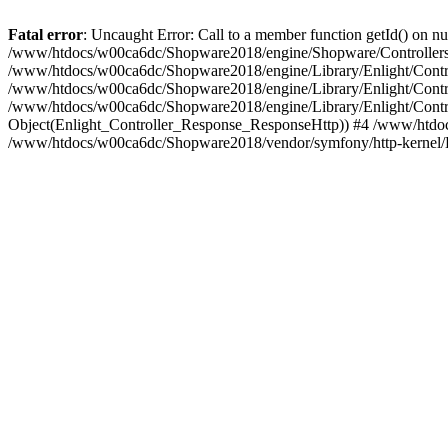
Fatal error
: Uncaught Error: Call to a member function getId() on
/www/htdocs/w00ca6dc/Shopware2018/engine/Shopware/Controllers/
/www/htdocs/w00ca6dc/Shopware2018/engine/Library/Enlight/Contro
/www/htdocs/w00ca6dc/Shopware2018/engine/Library/Enlight/Controll
/www/htdocs/w00ca6dc/Shopware2018/engine/Library/Enlight/Control
Object(Enlight_Controller_Response_ResponseHttp)) #4 /www/htdoc
/www/htdocs/w00ca6dc/Shopware2018/vendor/symfony/http-kernel