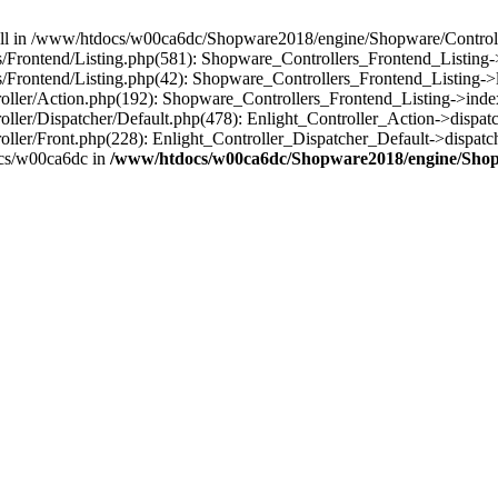
 null in /www/htdocs/w00ca6dc/Shopware2018/engine/Shopware/Controlle
rontend/Listing.php(581): Shopware_Controllers_Frontend_Listing->
rontend/Listing.php(42): Shopware_Controllers_Frontend_Listing->l
ller/Action.php(192): Shopware_Controllers_Frontend_Listing->inde
er/Dispatcher/Default.php(478): Enlight_Controller_Action->dispatc
ler/Front.php(228): Enlight_Controller_Dispatcher_Default->dispatc
cs/w00ca6dc in
/www/htdocs/w00ca6dc/Shopware2018/engine/Shopw