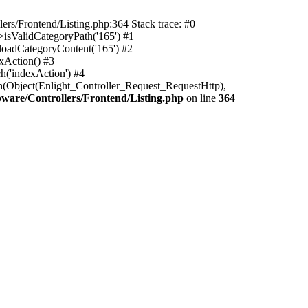
rs/Frontend/Listing.php:364 Stack trace: #0
isValidCategoryPath('165') #1
oadCategoryContent('165') #2
xAction() #3
h('indexAction') #4
h(Object(Enlight_Controller_Request_RequestHttp),
are/Controllers/Frontend/Listing.php
on line
364