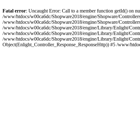
Fatal error
: Uncaught Error: Call to a member function getId() on
/www/htdocs/w00ca6dc/Shopware2018/engine/Shopware/Controllers/F
/www/htdocs/w00ca6dc/Shopware2018/engine/Shopware/Controllers/F
/www/htdocs/w00ca6dc/Shopware2018/engine/Library/Enlight/Contro
/www/htdocs/w00ca6dc/Shopware2018/engine/Library/Enlight/Controll
/www/htdocs/w00ca6dc/Shopware2018/engine/Library/Enlight/Control
Object(Enlight_Controller_Response_ResponseHttp)) #5 /www/htdo