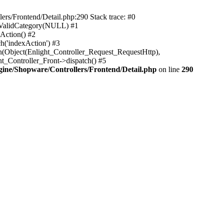
rs/Frontend/Detail.php:290 Stack trace: #0
sValidCategory(NULL) #1
Action() #2
h('indexAction') #3
h(Object(Enlight_Controller_Request_RequestHttp),
_Controller_Front->dispatch() #5
ne/Shopware/Controllers/Frontend/Detail.php
on line
290