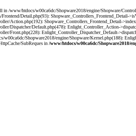
 null in /www/htdocs/w00ca6dc/Shopware2018/engine/Shopware/Controlle
Frontend/Detail.php(93): Shopware_Controllers_Frontend_Detail->i
ller/Action.php(192): Shopware_Controllers_Frontend_Detail->index
er/Dispatcher/Default.php(478): Enlight_Controller_Action->dispatc
ler/Front.php(228): Enlight_Controller_Dispatcher_Default->dispatc
s/w00ca6dc/Shopware2018/engine/Shopware/Kernel.php(188): Enlight
/HttpCache/SubReques in
/www/htdocs/w00ca6dc/Shopware2018/engi