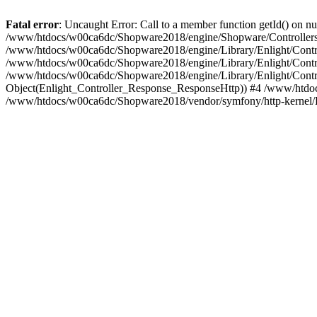
Fatal error
: Uncaught Error: Call to a member function getId() on
/www/htdocs/w00ca6dc/Shopware2018/engine/Shopware/Controllers/
/www/htdocs/w00ca6dc/Shopware2018/engine/Library/Enlight/Contro
/www/htdocs/w00ca6dc/Shopware2018/engine/Library/Enlight/Controll
/www/htdocs/w00ca6dc/Shopware2018/engine/Library/Enlight/Control
Object(Enlight_Controller_Response_ResponseHttp)) #4 /www/htdoc
/www/htdocs/w00ca6dc/Shopware2018/vendor/symfony/http-kernel