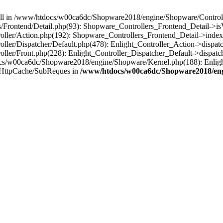
 null in /www/htdocs/w00ca6dc/Shopware2018/engine/Shopware/Controlle
Frontend/Detail.php(93): Shopware_Controllers_Frontend_Detail->i
ller/Action.php(192): Shopware_Controllers_Frontend_Detail->index
er/Dispatcher/Default.php(478): Enlight_Controller_Action->dispatc
ler/Front.php(228): Enlight_Controller_Dispatcher_Default->dispatc
s/w00ca6dc/Shopware2018/engine/Shopware/Kernel.php(188): Enlight
/HttpCache/SubReques in
/www/htdocs/w00ca6dc/Shopware2018/engi