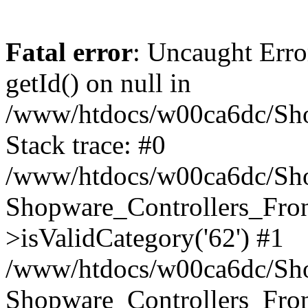
Fatal error
: Uncaught Erro
getId() on null in
/www/htdocs/w00ca6dc/Sho
Stack trace: #0
/www/htdocs/w00ca6dc/Shop
Shopware_Controllers_Fron
>isValidCategory('62') #1
/www/htdocs/w00ca6dc/Shop
Shopware_Controllers_Fron