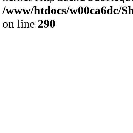
/www/htdocs/w00ca6dc/Sh
on line
290