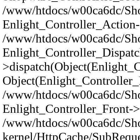
/www/htdocs/w00ca6dc/Shop
Enlight_Controller_Action-
/www/htdocs/w00ca6dc/Shop
Enlight_Controller_Dispatc
>dispatch(Object(Enlight_
Object(Enlight_Controller
/www/htdocs/w00ca6dc/Sho
Enlight_Controller_Front->
/www/htdocs/w00ca6dc/Sho
kernel/HttpCache/SubReque