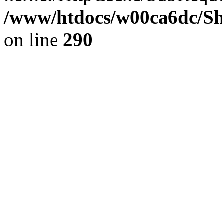
/www/htdocs/w00ca6dc/Sh
on line
290