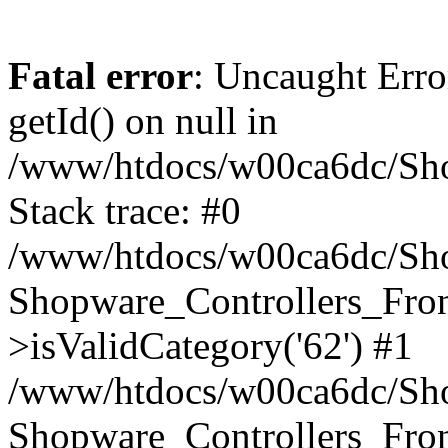
Fatal error
: Uncaught Erro
getId() on null in
/www/htdocs/w00ca6dc/Sho
Stack trace: #0
/www/htdocs/w00ca6dc/Shop
Shopware_Controllers_Fron
>isValidCategory('62') #1
/www/htdocs/w00ca6dc/Shop
Shopware_Controllers_Fron