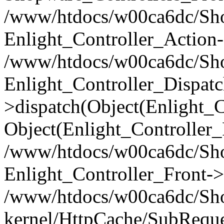
/www/htdocs/w00ca6dc/Shop
Enlight_Controller_Action-
/www/htdocs/w00ca6dc/Shop
Enlight_Controller_Dispatc
>dispatch(Object(Enlight_
Object(Enlight_Controller
/www/htdocs/w00ca6dc/Sho
Enlight_Controller_Front->
/www/htdocs/w00ca6dc/Sho
kernel/HttpCache/SubReque