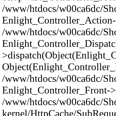
/www/htdocs/w00ca6dc/Shop
Enlight_Controller_Action-
/www/htdocs/w00ca6dc/Shop
Enlight_Controller_Dispatc
>dispatch(Object(Enlight_
Object(Enlight_Controller
/www/htdocs/w00ca6dc/Sho
Enlight_Controller_Front->
/www/htdocs/w00ca6dc/Sho
kernel/HttpCache/SubReque