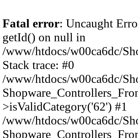
Fatal error
: Uncaught Erro
getId() on null in
/www/htdocs/w00ca6dc/Sho
Stack trace: #0
/www/htdocs/w00ca6dc/Shop
Shopware_Controllers_Fron
>isValidCategory('62') #1
/www/htdocs/w00ca6dc/Shop
Shopware_Controllers_Fron