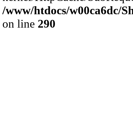
/www/htdocs/w00ca6dc/Sh
on line
290