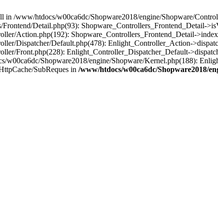
 null in /www/htdocs/w00ca6dc/Shopware2018/engine/Shopware/Controlle
Frontend/Detail.php(93): Shopware_Controllers_Frontend_Detail->i
ller/Action.php(192): Shopware_Controllers_Frontend_Detail->index
er/Dispatcher/Default.php(478): Enlight_Controller_Action->dispatc
ler/Front.php(228): Enlight_Controller_Dispatcher_Default->dispatc
s/w00ca6dc/Shopware2018/engine/Shopware/Kernel.php(188): Enlight
/HttpCache/SubReques in
/www/htdocs/w00ca6dc/Shopware2018/engi