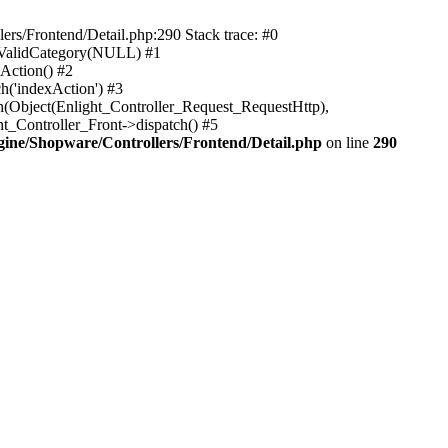
rs/Frontend/Detail.php:290 Stack trace: #0
sValidCategory(NULL) #1
Action() #2
h('indexAction') #3
h(Object(Enlight_Controller_Request_RequestHttp),
_Controller_Front->dispatch() #5
ne/Shopware/Controllers/Frontend/Detail.php
on line
290