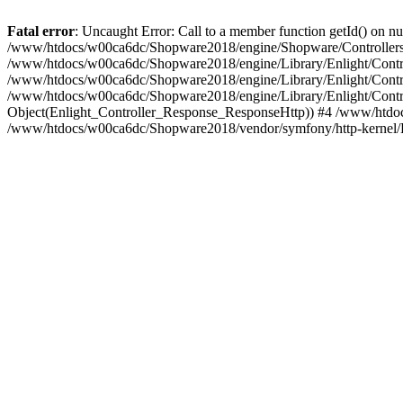
Fatal error
: Uncaught Error: Call to a member function getId() on
/www/htdocs/w00ca6dc/Shopware2018/engine/Shopware/Controllers/
/www/htdocs/w00ca6dc/Shopware2018/engine/Library/Enlight/Contro
/www/htdocs/w00ca6dc/Shopware2018/engine/Library/Enlight/Controll
/www/htdocs/w00ca6dc/Shopware2018/engine/Library/Enlight/Control
Object(Enlight_Controller_Response_ResponseHttp)) #4 /www/htdoc
/www/htdocs/w00ca6dc/Shopware2018/vendor/symfony/http-kernel