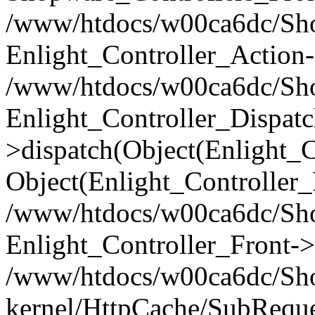
/www/htdocs/w00ca6dc/Shop
Enlight_Controller_Action-
/www/htdocs/w00ca6dc/Shop
Enlight_Controller_Dispatc
>dispatch(Object(Enlight_
Object(Enlight_Controller
/www/htdocs/w00ca6dc/Sho
Enlight_Controller_Front->
/www/htdocs/w00ca6dc/Sho
kernel/HttpCache/SubReque