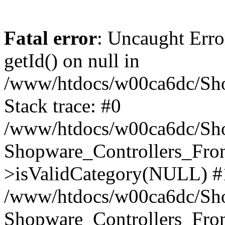
Fatal error
: Uncaught Erro
getId() on null in
/www/htdocs/w00ca6dc/Sho
Stack trace: #0
/www/htdocs/w00ca6dc/Shop
Shopware_Controllers_Fron
>isValidCategory(NULL) #
/www/htdocs/w00ca6dc/Shop
Shopware_Controllers_Fron