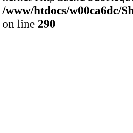
/www/htdocs/w00ca6dc/Sh
on line
290